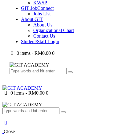
KWSP
GIT JobConnect
Jobs List
About GIT
About Us
Organizational Chart
Contact Us
Student/Staff Login
0 items
-
RM0.00
0
0 items
-
RM0.00
0
Close