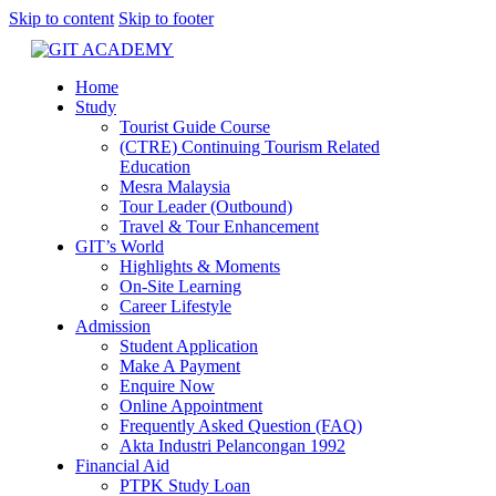
Skip to content
Skip to footer
Home
Study
Tourist Guide Course
(CTRE) Continuing Tourism Related
Education
Mesra Malaysia
Tour Leader (Outbound)
Travel & Tour Enhancement
GIT’s World
Highlights & Moments
On-Site Learning
Career Lifestyle
Admission
Student Application
Make A Payment
Enquire Now
Online Appointment
Frequently Asked Question (FAQ)
Akta Industri Pelancongan 1992
Financial Aid
PTPK Study Loan