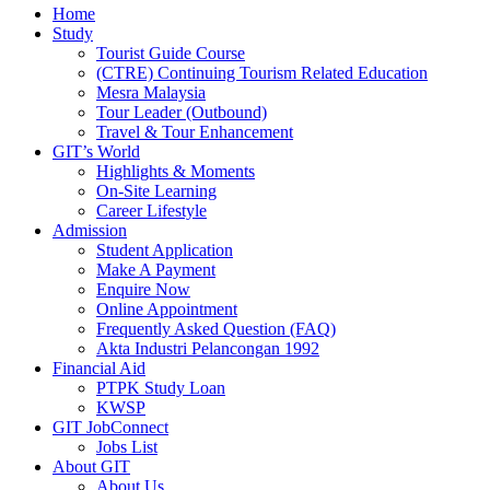
Home
Study
Tourist Guide Course
(CTRE) Continuing Tourism Related Education
Mesra Malaysia
Tour Leader (Outbound)
Travel & Tour Enhancement
GIT’s World
Highlights & Moments
On-Site Learning
Career Lifestyle
Admission
Student Application
Make A Payment
Enquire Now
Online Appointment
Frequently Asked Question (FAQ)
Akta Industri Pelancongan 1992
Financial Aid
PTPK Study Loan
KWSP
GIT JobConnect
Jobs List
About GIT
About Us