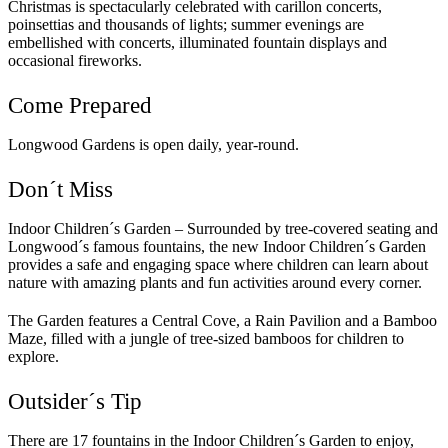
Christmas is spectacularly celebrated with carillon concerts,
poinsettias and thousands of lights; summer evenings are
embellished with concerts, illuminated fountain displays and
occasional fireworks.
Come Prepared
Longwood Gardens is open daily, year-round.
Don´t Miss
Indoor Children´s Garden – Surrounded by tree-covered seating and
Longwood´s famous fountains, the new Indoor Children´s Garden
provides a safe and engaging space where children can learn about
nature with amazing plants and fun activities around every corner.
The Garden features a Central Cove, a Rain Pavilion and a Bamboo
Maze, filled with a jungle of tree-sized bamboos for children to
explore.
Outsider´s Tip
There are 17 fountains in the Indoor Children´s Garden to enjoy,