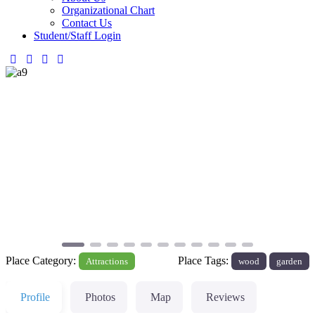
Organizational Chart
Contact Us
Student/Staff Login
Previous
Next
Place Category:
Place Tags:
Attractions
wood
garden
Profile
Photos
Map
Reviews