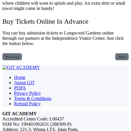
where children will want to splash and play. An extra shirt or small
towel might come in handy!
Buy Tickets Online In Advance
You can buy admission tickets to Longwood Gardens online
through our partners at the Independence Visitor Center. Just click
the button below.
Previous
Next
Home
About GIT
PDPA
Privacy Policy
Terms & Conditions
Refund Policy
GIT ACADEMY
Accredited Center Code: L00437
SSM No: 199401002631 (288309-P)
Address: 221-3, Wisma LTS, Jalan Pudu,