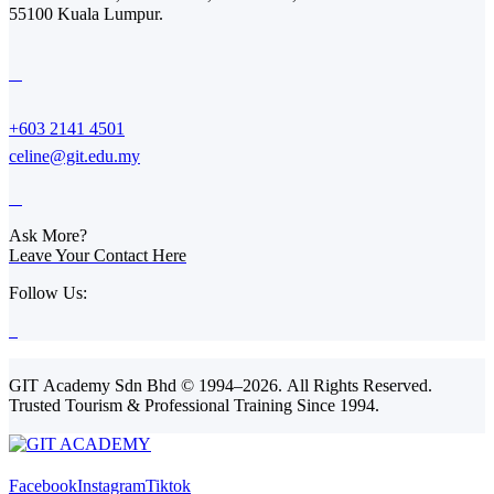
55100 Kuala Lumpur.
+603 2141 4501
celine@git.edu.my
Ask More?
Leave Your Contact Here
Follow Us:
GIT Academy Sdn Bhd © 1994–2026. All Rights Reserved.
Trusted Tourism & Professional Training Since 1994.
Facebook
Instagram
Tiktok