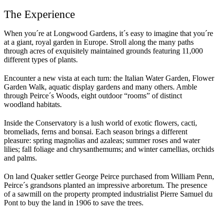
The Experience
When you´re at Longwood Gardens, it´s easy to imagine that you´re
at a giant, royal garden in Europe. Stroll along the many paths
through acres of exquisitely maintained grounds featuring 11,000
different types of plants.
Encounter a new vista at each turn: the Italian Water Garden, Flower
Garden Walk, aquatic display gardens and many others. Amble
through Peirce´s Woods, eight outdoor “rooms” of distinct
woodland habitats.
Inside the Conservatory is a lush world of exotic flowers, cacti,
bromeliads, ferns and bonsai. Each season brings a different
pleasure: spring magnolias and azaleas; summer roses and water
lilies; fall foliage and chrysanthemums; and winter camellias, orchids
and palms.
On land Quaker settler George Peirce purchased from William Penn,
Peirce´s grandsons planted an impressive arboretum. The presence
of a sawmill on the property prompted industrialist Pierre Samuel du
Pont to buy the land in 1906 to save the trees.