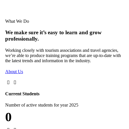
What We Do
We make sure it’s easy to learn and grow
professionally.
Working closely with tourism associations and travel agencies,
we’re able to produce training programs that are up-to-date with
the latest trends and information in the industry.
About Us
Current Students
Number of active students for year 2025
0