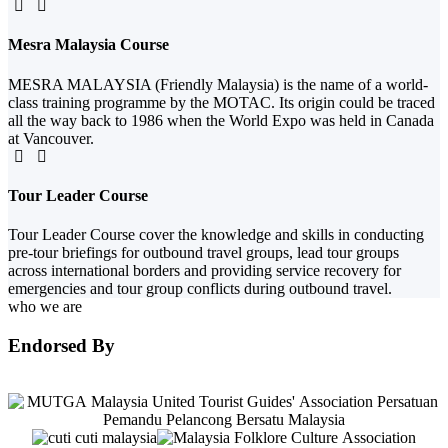
Mesra Malaysia Course
MESRA MALAYSIA (Friendly Malaysia) is the name of a world-
class training programme by the MOTAC. Its origin could be traced
all the way back to 1986 when the World Expo was held in Canada
at Vancouver.
Tour Leader Course
Tour Leader Course cover the knowledge and skills in conducting
pre-tour briefings for outbound travel groups, lead tour groups
across international borders and providing service recovery for
emergencies and tour group conflicts during outbound travel.
who we are
Endorsed By