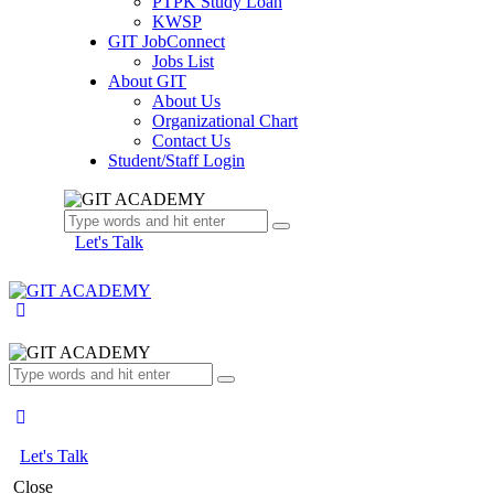
PTPK Study Loan
KWSP
GIT JobConnect
Jobs List
About GIT
About Us
Organizational Chart
Contact Us
Student/Staff Login
Let's Talk
Let's Talk
Close