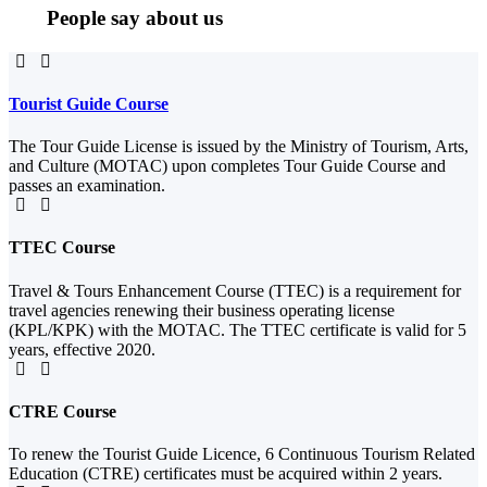
People say about us
Tourist Guide Course
The Tour Guide License is issued by the Ministry of Tourism, Arts,
and Culture (MOTAC) upon completes Tour Guide Course and
passes an examination.
TTEC Course
Travel & Tours Enhancement Course (TTEC) is a requirement for
travel agencies renewing their business operating license
(KPL/KPK) with the MOTAC. The TTEC certificate is valid for 5
years, effective 2020.
CTRE Course
To renew the Tourist Guide Licence, 6 Continuous Tourism Related
Education (CTRE) certificates must be acquired within 2 years.