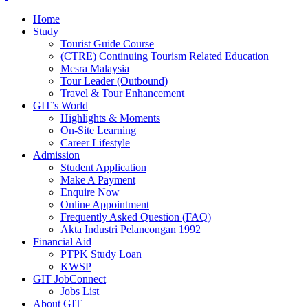
Home
Study
Tourist Guide Course
(CTRE) Continuing Tourism Related Education
Mesra Malaysia
Tour Leader (Outbound)
Travel & Tour Enhancement
GIT’s World
Highlights & Moments
On-Site Learning
Career Lifestyle
Admission
Student Application
Make A Payment
Enquire Now
Online Appointment
Frequently Asked Question (FAQ)
Akta Industri Pelancongan 1992
Financial Aid
PTPK Study Loan
KWSP
GIT JobConnect
Jobs List
About GIT