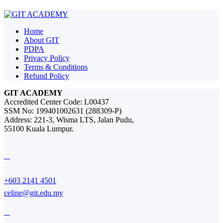
Home
About GIT
PDPA
Privacy Policy
Terms & Conditions
Refund Policy
GIT ACADEMY
Accredited Center Code: L00437
SSM No: 199401002631 (288309-P)
Address: 221-3, Wisma LTS, Jalan Pudu,
55100 Kuala Lumpur.
+603 2141 4501
celine@git.edu.my