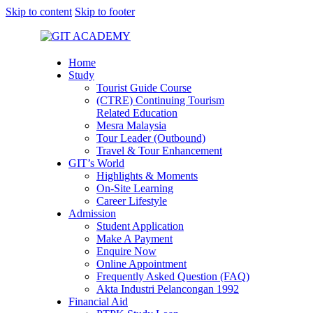
Skip to content
Skip to footer
Home
Study
Tourist Guide Course
(CTRE) Continuing Tourism
Related Education
Mesra Malaysia
Tour Leader (Outbound)
Travel & Tour Enhancement
GIT’s World
Highlights & Moments
On-Site Learning
Career Lifestyle
Admission
Student Application
Make A Payment
Enquire Now
Online Appointment
Frequently Asked Question (FAQ)
Akta Industri Pelancongan 1992
Financial Aid