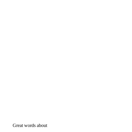
Great words about