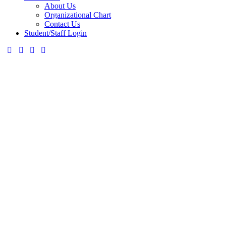
About Us
Organizational Chart
Contact Us
Student/Staff Login