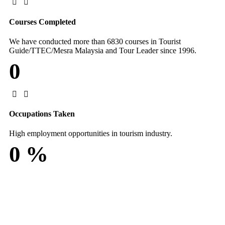
Courses Completed
We have conducted more than 6830 courses in Tourist
Guide/TTEC/Mesra Malaysia and Tour Leader since 1996.
0
Occupations Taken
High employment opportunities in tourism industry.
0
%