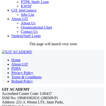
PTPK Study Loan
KWSP
GIT JobConnect
Jobs List
About GIT
About Us
Organizational Chart
Contact Us
Student/Staff Login
This page will launch very soon
Home
About GIT
PDPA
Privacy Policy
Terms & Conditions
Refund Policy
GIT ACADEMY
Accredited Center Code: L00437
SSM No: 199401002631 (288309-P)
Address: 221-3, Wisma LTS, Jalan Pudu,