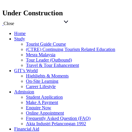
Under Construction
Close
Home
Study
Tourist Guide Course
(CTRE) Continuing Tourism Related Education
Mesra Malaysia
Tour Leader (Outbound)
Travel & Tour Enhancement
GIT’s World
Highlights & Moments
On-Site Learning
Career Lifestyle
Admission
Student Application
Make A Payment
Enquire Now
Online Appointment
Frequently Asked Question (FAQ)
Akta Industri Pelancongan 1992
Financial Aid