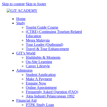
Skip to content
Skip to footer
Home
Study
Tourist Guide Course
(CTRE) Continuing Tourism Related
Education
Mesra Malaysia
Tour Leader (Outbound)
Travel & Tour Enhancement
GIT’s World
Highlights & Moments
On-Site Learning
Career Lifestyle
Admission
Student Application
Make A Payment
Enquire Now
Online Appointment
Frequently Asked Question (FAQ)
Akta Industri Pelancongan 1992
Financial Aid
PTPK Study Loan