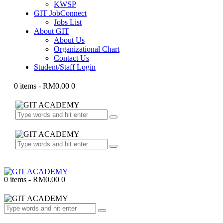
KWSP
GIT JobConnect
Jobs List
About GIT
About Us
Organizational Chart
Contact Us
Student/Staff Login
0 items
-
RM0.00
0
0 items
-
RM0.00
0