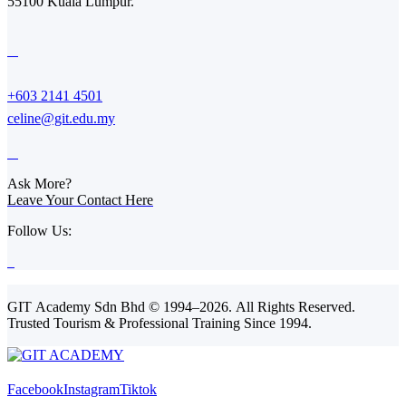
55100 Kuala Lumpur.
+603 2141 4501
celine@git.edu.my
Ask More?
Leave Your Contact Here
Follow Us:
GIT Academy Sdn Bhd © 1994–2026. All Rights Reserved.
Trusted Tourism & Professional Training Since 1994.
Facebook
Instagram
Tiktok