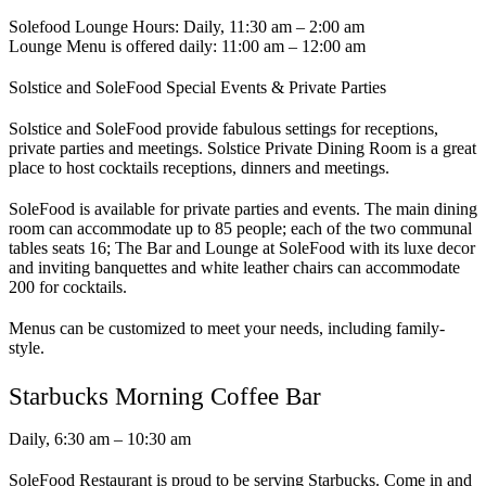
Solefood Lounge Hours: Daily, 11:30 am – 2:00 am
Lounge Menu is offered daily: 11:00 am – 12:00 am
Solstice and SoleFood Special Events & Private Parties
Solstice and SoleFood provide fabulous settings for receptions,
private parties and meetings. Solstice Private Dining Room is a great
place to host cocktails receptions, dinners and meetings.
SoleFood is available for private parties and events. The main dining
room can accommodate up to 85 people; each of the two communal
tables seats 16; The Bar and Lounge at SoleFood with its luxe decor
and inviting banquettes and white leather chairs can accommodate
200 for cocktails.
Menus can be customized to meet your needs, including family-
style.
Starbucks Morning Coffee Bar
Daily, 6:30 am – 10:30 am
SoleFood Restaurant is proud to be serving Starbucks. Come in and