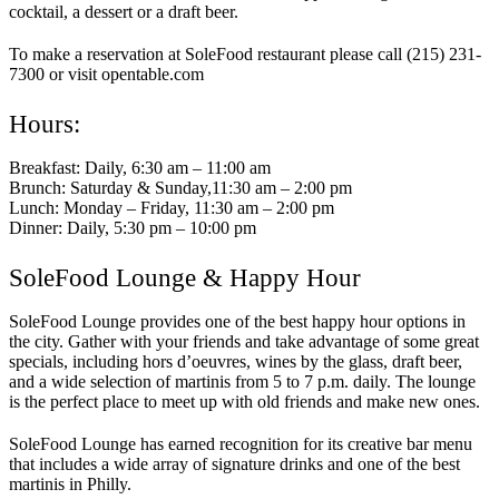
cocktail, a dessert or a draft beer.
To make a reservation at SoleFood restaurant please call (215) 231-
7300 or visit opentable.com
Hours:
Breakfast: Daily, 6:30 am – 11:00 am
Brunch: Saturday & Sunday,11:30 am – 2:00 pm
Lunch: Monday – Friday, 11:30 am – 2:00 pm
Dinner: Daily, 5:30 pm – 10:00 pm
SoleFood Lounge & Happy Hour
SoleFood Lounge provides one of the best happy hour options in
the city. Gather with your friends and take advantage of some great
specials, including hors d’oeuvres, wines by the glass, draft beer,
and a wide selection of martinis from 5 to 7 p.m. daily. The lounge
is the perfect place to meet up with old friends and make new ones.
SoleFood Lounge has earned recognition for its creative bar menu
that includes a wide array of signature drinks and one of the best
martinis in Philly.