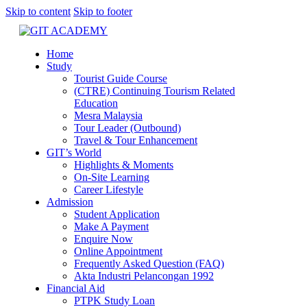
Skip to content
Skip to footer
Home
Study
Tourist Guide Course
(CTRE) Continuing Tourism Related
Education
Mesra Malaysia
Tour Leader (Outbound)
Travel & Tour Enhancement
GIT’s World
Highlights & Moments
On-Site Learning
Career Lifestyle
Admission
Student Application
Make A Payment
Enquire Now
Online Appointment
Frequently Asked Question (FAQ)
Akta Industri Pelancongan 1992
Financial Aid
PTPK Study Loan