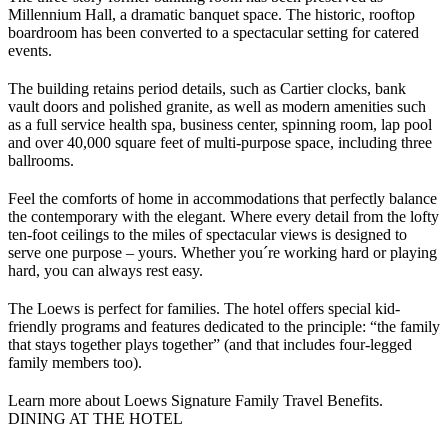
Millennium Hall, a dramatic banquet space. The historic, rooftop
boardroom has been converted to a spectacular setting for catered
events.
The building retains period details, such as Cartier clocks, bank
vault doors and polished granite, as well as modern amenities such
as a full service health spa, business center, spinning room, lap pool
and over 40,000 square feet of multi-purpose space, including three
ballrooms.
Feel the comforts of home in accommodations that perfectly balance
the contemporary with the elegant. Where every detail from the lofty
ten-foot ceilings to the miles of spectacular views is designed to
serve one purpose – yours. Whether you´re working hard or playing
hard, you can always rest easy.
The Loews is perfect for families. The hotel offers special kid-
friendly programs and features dedicated to the principle: “the family
that stays together plays together” (and that includes four-legged
family members too).
Learn more about Loews Signature Family Travel Benefits.
DINING AT THE HOTEL