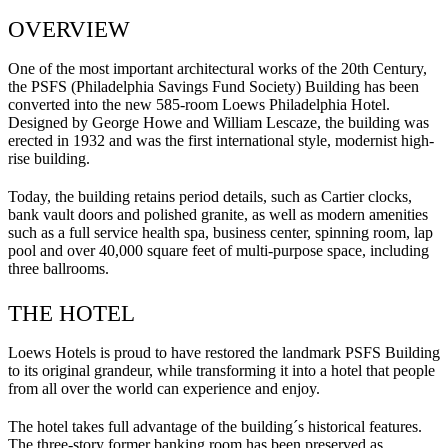
OVERVIEW
One of the most important architectural works of the 20th Century,
the PSFS (Philadelphia Savings Fund Society) Building has been
converted into the new 585-room Loews Philadelphia Hotel.
Designed by George Howe and William Lescaze, the building was
erected in 1932 and was the first international style, modernist high-
rise building.
Today, the building retains period details, such as Cartier clocks,
bank vault doors and polished granite, as well as modern amenities
such as a full service health spa, business center, spinning room, lap
pool and over 40,000 square feet of multi-purpose space, including
three ballrooms.
THE HOTEL
Loews Hotels is proud to have restored the landmark PSFS Building
to its original grandeur, while transforming it into a hotel that people
from all over the world can experience and enjoy.
The hotel takes full advantage of the building´s historical features.
The three-story former banking room has been preserved as