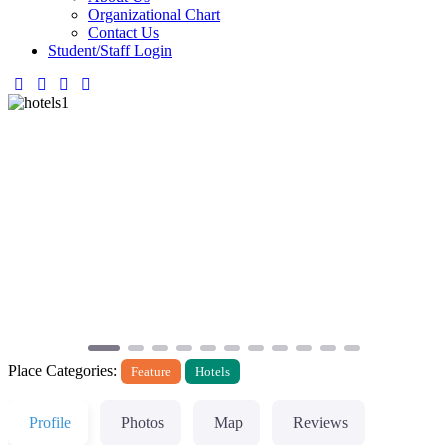
Organizational Chart
Contact Us
Student/Staff Login
Previous
Next
Place Categories:
Feature
Hotels
Profile
Photos
Map
Reviews