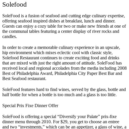
Solefood
SoleFood is a fusion of seafood and cutting edge culinary expertise,
offering seafood inspired dishes at breakfast, lunch and dinner.
Guests can enjoy a cozy table for two or make new friends at one of
the communal tables featuring a center display of river rocks and
candles.
In order to create a memorable culinary experience in an upscale,
hip environment which mixes eclectic cool with classic style,
Solefood Restaurant continues to create exciting food and drinks
that are mixed with just the right amount of attitude. SoleFood has
received local and regional accolades from the media including 2008
Best of Philadelphia Award, Philadelphia City Paper Best Bar and
Best Seafood restaurant.
SoleFood features hard to find wines, served by the glass, bottle and
half bottle for when a bottle is too much and a glass is too little.
Special Prix Fixe Dinner Offer
SoleFood is offering a special “Diversify your Palate” prix-fixe
dinner menu through 2010. For $29, you get to choose an entree
and two “investments,” which can be an appetizer, a glass of wine, a