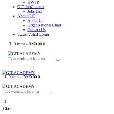
KWSP
GIT JobConnect
Jobs List
About GIT
About Us
Organizational Chart
Contact Us
Student/Staff Login
0 items
-
RM0.00
0
0 items
-
RM0.00
0
Close