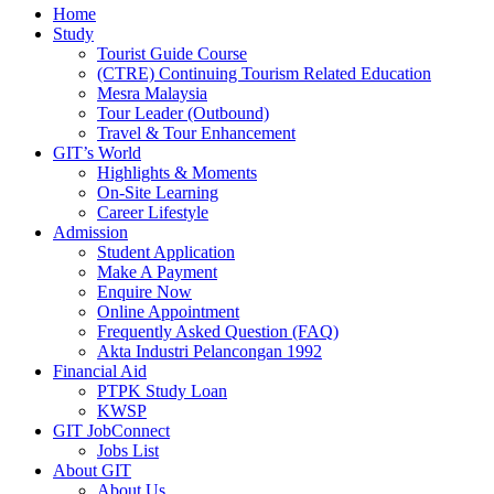
Home
Study
Tourist Guide Course
(CTRE) Continuing Tourism Related Education
Mesra Malaysia
Tour Leader (Outbound)
Travel & Tour Enhancement
GIT’s World
Highlights & Moments
On-Site Learning
Career Lifestyle
Admission
Student Application
Make A Payment
Enquire Now
Online Appointment
Frequently Asked Question (FAQ)
Akta Industri Pelancongan 1992
Financial Aid
PTPK Study Loan
KWSP
GIT JobConnect
Jobs List
About GIT
About Us