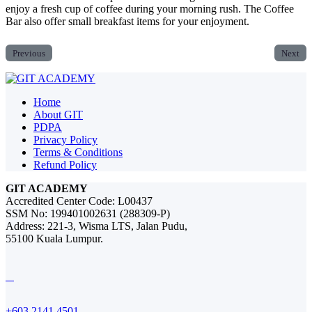
enjoy a fresh cup of coffee during your morning rush. The Coffee
Bar also offer small breakfast items for your enjoyment.
Previous
Next
Home
About GIT
PDPA
Privacy Policy
Terms & Conditions
Refund Policy
GIT ACADEMY
Accredited Center Code: L00437
SSM No: 199401002631 (288309-P)
Address: 221-3, Wisma LTS, Jalan Pudu,
55100 Kuala Lumpur.
+603 2141 4501