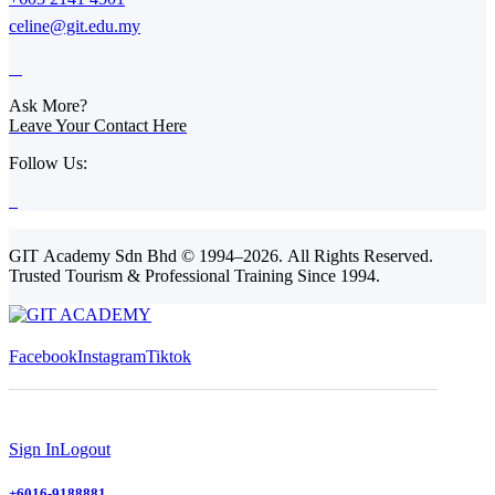
celine@git.edu.my
Ask More?
Leave Your Contact Here
Follow Us:
GIT Academy Sdn Bhd © 1994–2026. All Rights Reserved.
Trusted Tourism & Professional Training Since 1994.
Facebook
Instagram
Tiktok
Sign In
Logout
+6016-9188881