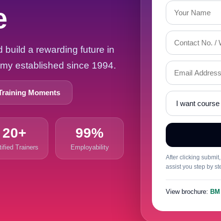
e
build a rewarding future in
demy established since 1994.
Training Moments
20+
99%
tified Trainers
Employability
After clicking submi
assist you step by st
View brochure:
BM