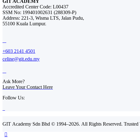
GIT ACADEMY
Accredited Center Code: L00437
SSM No: 199401002631 (288309-P)
Address: 221-3, Wisma LTS, Jalan Pudu,
55100 Kuala Lumpur.
+603 2141 4501
celine@git.edu.my
Ask More?
Leave Your Contact Here
Follow Us:
GIT Academy Sdn Bhd © 1994–2026. All Rights Reserved. Trusted T