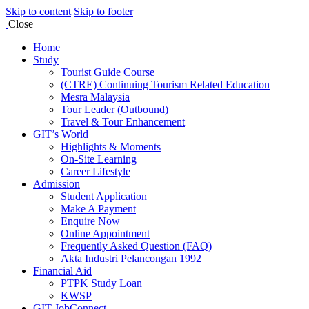
Skip to content
Skip to footer
Close
Home
Study
Tourist Guide Course
(CTRE) Continuing Tourism Related Education
Mesra Malaysia
Tour Leader (Outbound)
Travel & Tour Enhancement
GIT’s World
Highlights & Moments
On-Site Learning
Career Lifestyle
Admission
Student Application
Make A Payment
Enquire Now
Online Appointment
Frequently Asked Question (FAQ)
Akta Industri Pelancongan 1992
Financial Aid
PTPK Study Loan
KWSP
GIT JobConnect