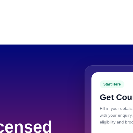
Start Here
Get Cou
Fill in your deta
with your enquiry
censed
eligibility and bro