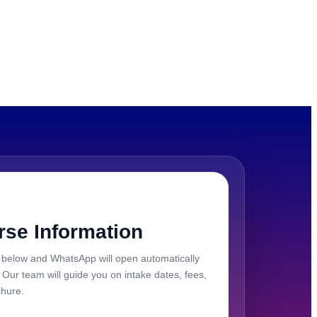
rse Information
ils below and WhatsApp will open automatically
. Our team will guide you on intake dates, fees,
chure.