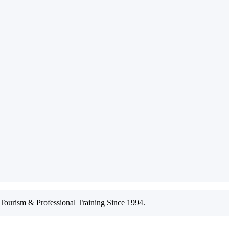
ourism & Professional Training Since 1994.