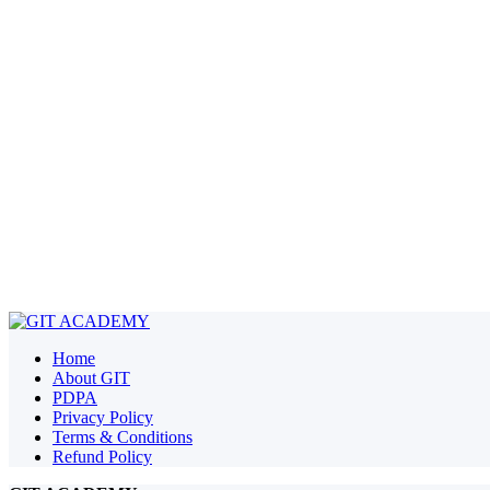
Home
About GIT
PDPA
Privacy Policy
Terms & Conditions
Refund Policy