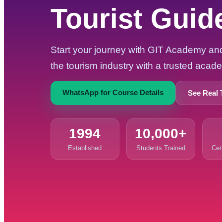
Tourist Guid
Start your journey with GIT Academy and 
the tourism industry with a trusted aca
WhatsApp for Course Details
See Real 
1994
10,000+
Established
Students Trained
Cer