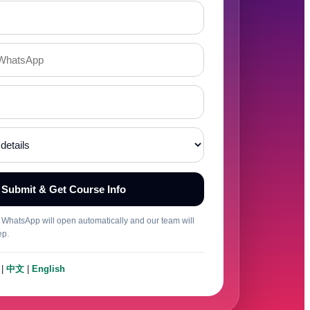
Submit & Get Course Info
t, WhatsApp will open automatically and our team will
ep.
|
中文
|
English