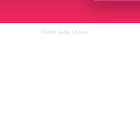
Tourist Guide License