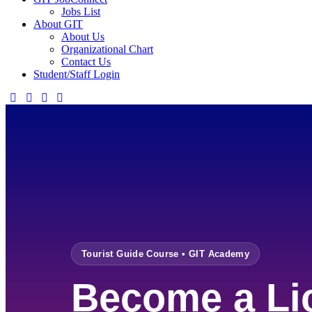
Jobs List
About GIT
About Us
Organizational Chart
Contact Us
Student/Staff Login
Tourist Guide Course • GIT Academy
Become a Li