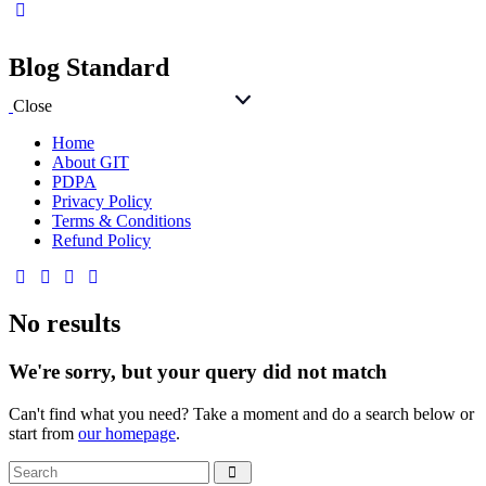
Blog Standard
Close
Home
About GIT
PDPA
Privacy Policy
Terms & Conditions
Refund Policy
No results
We're sorry, but your query did not match
Can't find what you need? Take a moment and do a search below or
start from
our homepage
.