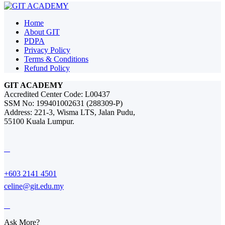
Home
About GIT
PDPA
Privacy Policy
Terms & Conditions
Refund Policy
GIT ACADEMY
Accredited Center Code: L00437
SSM No: 199401002631 (288309-P)
Address: 221-3, Wisma LTS, Jalan Pudu,
55100 Kuala Lumpur.
+603 2141 4501
celine@git.edu.my
Ask More?