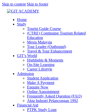
Skip to content
Skip to footer
Home
Study
Tourist Guide Course
(CTRE) Continuing Tourism Related
Education
Mesra Malaysia
Tour Leader (Outbound)
Travel & Tour Enhancement
GIT’s World
Highlights & Moments
On-Site Learning
Career Lifestyle
Admission
Student Application
Make A Payment
Enquire Now
Online Appointment
Frequently Asked Question (FAQ)
Akta Industri Pelancongan 1992
Financial Aid
PTPK Study Loan