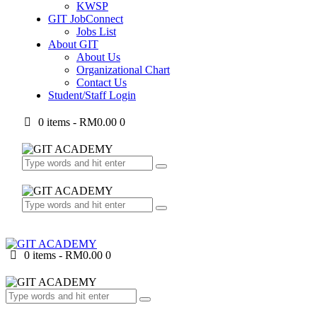
KWSP
GIT JobConnect
Jobs List
About GIT
About Us
Organizational Chart
Contact Us
Student/Staff Login
0 items
-
RM0.00
0
0 items
-
RM0.00
0